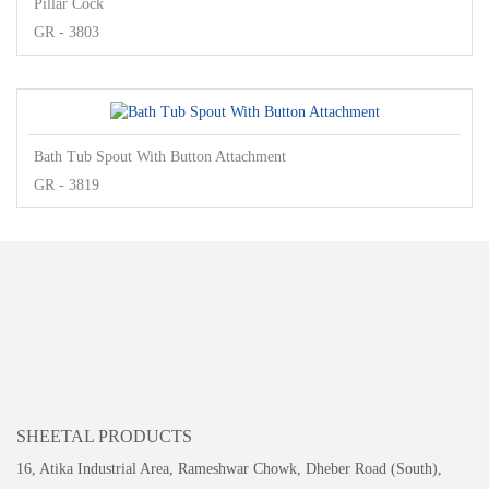
Pillar Cock
GR - 3803
Bath Tub Spout With Button Attachment
GR - 3819
SHEETAL PRODUCTS
16, Atika Industrial Area, Rameshwar Chowk, Dheber Road (South),