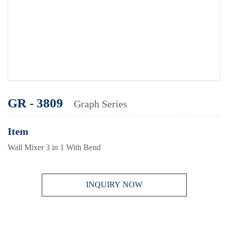
GR - 3809
Graph Series
Item
Wall Mixer 3 in 1 With Bend
INQUIRY NOW