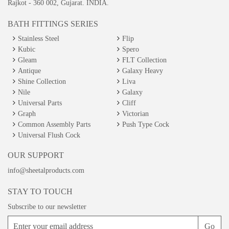
Rajkot - 360 002, Gujarat. INDIA.
BATH FITTINGS SERIES
Stainless Steel
Flip
Kubic
Spero
Gleam
FLT Collection
Antique
Galaxy Heavy
Shine Collection
Liva
Nile
Galaxy
Universal Parts
Cliff
Graph
Victorian
Common Assembly Parts
Push Type Cock
Universal Flush Cock
OUR SUPPORT
info@sheetalproducts.com
STAY TO TOUCH
Subscribe to our newsletter
Go