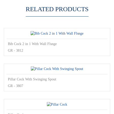
RELATED PRODUCTS
Bib Cock 2 in 1 With Wall Flsnge
GR - 3812
Pillar Cock With Swinging Spout
GR - 3807